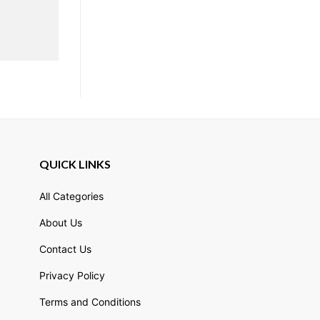
QUICK LINKS
All Categories
About Us
Contact Us
Privacy Policy
Terms and Conditions