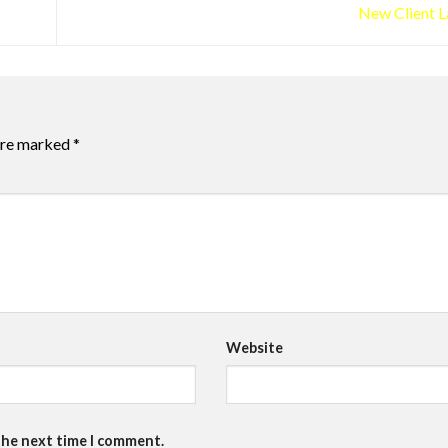
New Client 
 are marked
*
Website
the next time I comment.