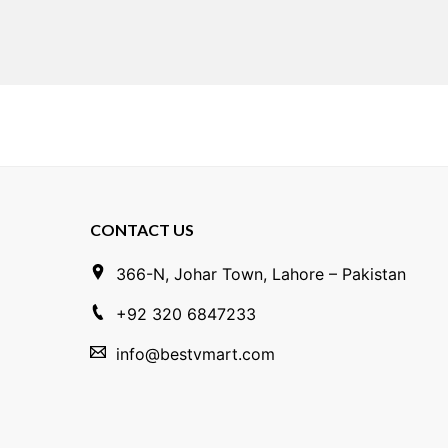
CONTACT US
366-N, Johar Town, Lahore – Pakistan
+92 320 6847233
info@bestvmart.com