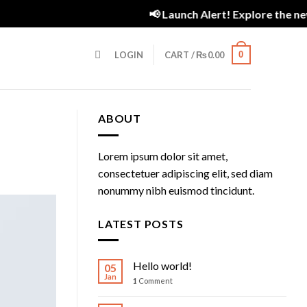
Assign a menu in Theme Options > Menus
Newsletter
📢 Launch Alert! Explore the new 
LOGIN
CART /
₨
0.00
0
ABOUT
Lorem ipsum dolor sit amet,
consectetuer adipiscing elit, sed diam
nonummy nibh euismod tincidunt.
LATEST POSTS
Hello world!
05
Jan
1
Comment