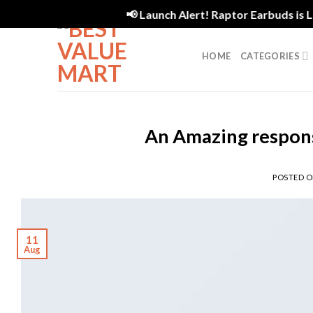
Skip
📢 Launch Alert! Raptor Earbuds is Live
to
content
HOME
CATEGORIES
An Amazing respons
POSTED 
11
Aug