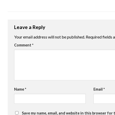
Leave a Reply
Your email address will not be published.
Required fields
Comment
*
Name
*
Email
*
Save my name, email, and website in this browser for 