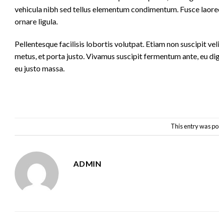
vehicula nibh sed tellus elementum condimentum. Fusce laoree
ornare ligula.
Pellentesque facilisis lobortis volutpat. Etiam non suscipit vel
metus, et porta justo. Vivamus suscipit fermentum ante, eu dig
eu justo massa.
This entry was po
ADMIN