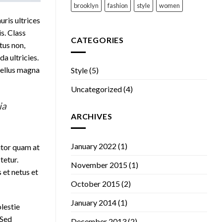
brooklyn
fashion
style
women
uris ultrices
is. Class
CATEGORIES
tus non,
a ultricies.
 tellus magna
Style
(5)
Uncategorized
(4)
ia
ARCHIVES
January 2022
(1)
itor quam at
tetur.
November 2015
(1)
 et netus et
October 2015
(2)
January 2014
(1)
olestie
 Sed
December 2013
(2)