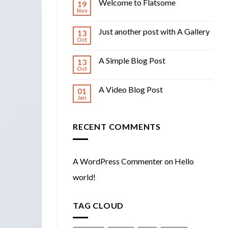
Welcome to Flatsome
19
Nov
Just another post with A Gallery
13
Oct
A Simple Blog Post
13
Oct
A Video Blog Post
01
Jan
RECENT COMMENTS
A WordPress Commenter
on
Hello
world!
TAG CLOUD