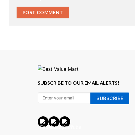
SUBSCRIBE TO OUR EMAIL ALERTS!
SUBSCRIBE