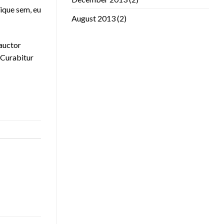
ique sem, eu
August 2013
(2)
 auctor
. Curabitur