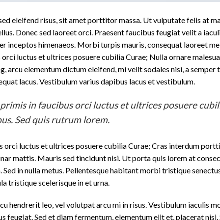
d eleifend risus, sit amet porttitor massa. Ut vulputate felis at ma
ellus. Donec sed laoreet orci. Praesent faucibus feugiat velit a iacul
 per inceptos himenaeos. Morbi turpis mauris, consequat laoreet me
orci luctus et ultrices posuere cubilia Curae; Nulla ornare malesuad
ing, arcu elementum dictum eleifend, mi velit sodales nisi, a semper
nsequat lacus. Vestibulum varius dapibus lacus et vestibulum.
imis in faucibus orci luctus et ultrices posuere cubil
us. Sed quis rutrum lorem.
 orci luctus et ultrices posuere cubilia Curae; Cras interdum portt
nar mattis. Mauris sed tincidunt nisi. Ut porta quis lorem at consec
Sed in nulla metus. Pellentesque habitant morbi tristique senectus
a tristique scelerisque in et urna.
cu hendrerit leo, vel volutpat arcu mi in risus. Vestibulum iaculis m
tus feugiat. Sed et diam fermentum, elementum elit et, placerat nisi.