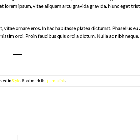
t lorem ipsum, vitae aliquam arcu gravida gravida. Nunc eget trist
it, vitae ornare eros. In hac habitasse platea dictumst. Phasellus eu
nissim orci. Proin faucibus quis orci a dictum. Nulla ac nibh neque
sted in
Style
. Bookmark the
permalink
.