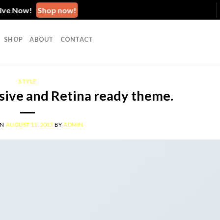
 Now!
Shop now!
SHOP
ABOUT
CONTACT
STYLE
ive and Retina ready theme.
ON
AUGUST 11, 2013
BY
ADMIN