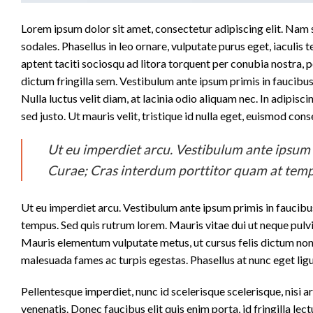
Lorem ipsum dolor sit amet, consectetur adipiscing elit. Nam se
sodales. Phasellus in leo ornare, vulputate purus eget, iaculis t
aptent taciti sociosqu ad litora torquent per conubia nostra,
dictum fringilla sem. Vestibulum ante ipsum primis in faucibus 
Nulla luctus velit diam, at lacinia odio aliquam nec. In adipisc
sed justo. Ut mauris velit, tristique id nulla eget, euismod co
Ut eu imperdiet arcu. Vestibulum ante ipsum pr
Curae; Cras interdum porttitor quam at temp
Ut eu imperdiet arcu. Vestibulum ante ipsum primis in faucibus
tempus. Sed quis rutrum lorem. Mauris vitae dui ut neque pulvi
Mauris elementum vulputate metus, ut cursus felis dictum non. 
malesuada fames ac turpis egestas. Phasellus at nunc eget ligul
Pellentesque imperdiet, nunc id scelerisque scelerisque, nisi ar
venenatis. Donec faucibus elit quis enim porta, id fringilla lec