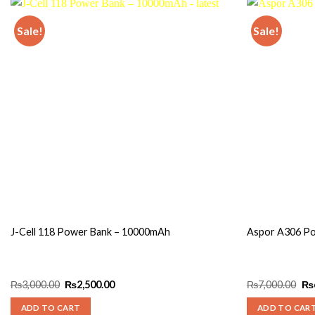
Sale!
Sale!
Add to
wishlist
J-Cell 118 Power Bank – 10000mAh
Aspor A306 P
Original
Current
Ori
₨
3,000.00
₨
2,500.00
₨
7,000.00
₨
price
price
pri
was:
is:
wa
ADD TO CART
ADD TO CAR
₨3,000.00.
₨2,500.00.
₨7