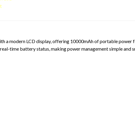
 a modern LCD display, offering 10000mAh of portable power for 
ws real-time battery status, making power management simple and s