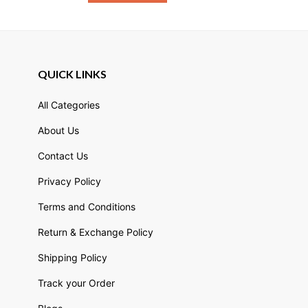
QUICK LINKS
All Categories
About Us
Contact Us
Privacy Policy
Terms and Conditions
Return & Exchange Policy
Shipping Policy
Track your Order