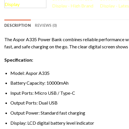
DESCRIPTION
REVIEWS (0)
The Aspor A335 Power Bank combines reliable performance with
fast, and safe charging on the go. The clear digital screen sho
Specification:
Model: Aspor A335
Battery Capacity: 10000mAh
Input Ports: Micro USB / Type-C
Output Ports: Dual USB
Output Power: Standard fast charging
Display: LCD digital battery level indicator