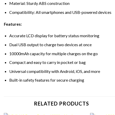
Material: Sturdy ABS construction
Compatibility: All smartphones and USB-powered devices
Features:
Accurate LCD display for battery status monitoring
Dual USB output to charge two devices at once
10000mAh capacity for multiple charges on the go
Compact and easy to carry in pocket or bag
Universal compatibility with Android, iOS, and more
Built-in safety features for secure charging
RELATED PRODUCTS