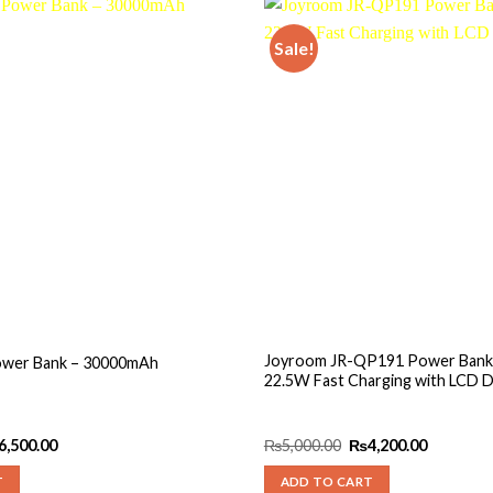
Sale!
Add to
wishlist
Joyroom JR-QP191 Power Bank
ower Bank – 30000mAh
22.5W Fast Charging with LCD D
ginal
Current
Original
Current
6,500.00
₨
5,000.00
₨
4,200.00
ce
price
price
price
s:
is:
was:
is:
T
ADD TO CART
,000.00.
₨6,500.00.
₨5,000.00.
₨4,200.0