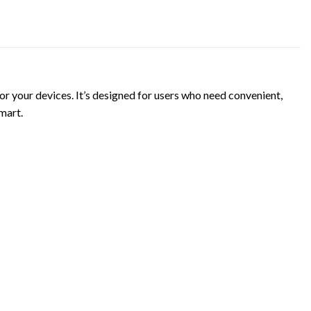
your devices. It’s designed for users who need convenient,
mart.