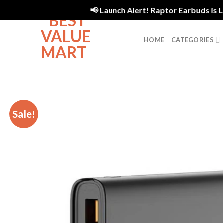
Skip
📢 Launch Alert! Raptor Earbuds is Live
to
content
HOME
CATEGORIES
Sale!