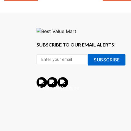
SUBSCRIBE TO OUR EMAIL ALERTS!
SUBSCRIBE