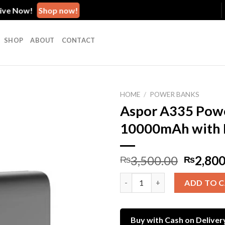
 Now!
Shop now!
SHOP
ABOUT
CONTACT
HOME
/
POWER BANKS
Aspor A335 Powe
10000mAh with 
Add to
wishlist
Origina
3,500.00
2,800
₨
₨
price
Aspor A335 Power Bank – 1000
was:
ADD TO 
₨3,500
Buy with Cash on Deliver