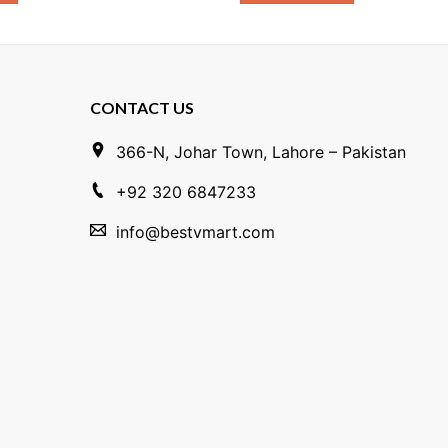
CONTACT US
366-N, Johar Town, Lahore – Pakistan
+92 320 6847233
info@bestvmart.com