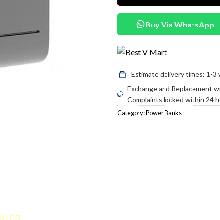
Buy Via WhatsApp
Estimate delivery times: 1-3 
Exchange and Replacement wit
Complaints locked within 24 ho
Category:
Power Banks