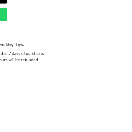
working days.
hin 7 days of purchase.
urs will be refunded.