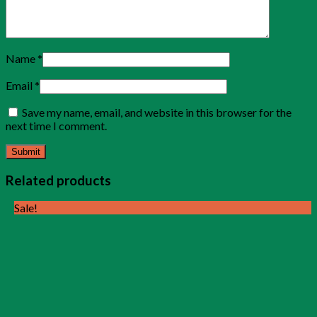
Name
*
Email
*
Save my name, email, and website in this browser for the
next time I comment.
Related products
Sale!