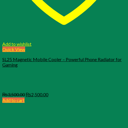
Add to wishlist
Quick View
SL25 Magnetic Mobile Cooler – Powerful Phone Radiator for
Gaming
Original
Current
₨
3,500.00
₨
2,500.00
price
price
Add to cart
was:
is:
₨3,500.00.
₨2,500.00.