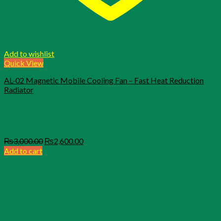
Add to wishlist
Quick View
AL-02 Magnetic Mobile Cooling Fan – Fast Heat Reduction
Radiator
Original
Current
₨
3,000.00
₨
2,600.00
price
price
Add to cart
was:
is:
₨3,000.00.
₨2,600.00.