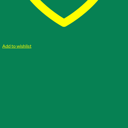
Add to wishlist