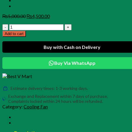
Original
Current
₨
5,000.00
₨
4,500.00
price
price
CX05
was:
is:
Tablet
₨5,000.00.
₨4,500.00.
Add to cart
Cooler
–
Buy with Cash on Delivery
Magnetic
Radiator
Fan
Buy Via WhatsApp
for
iPad,
Tablets
&
Mobile
Estimate delivery times: 1-3 working days.
Gaming
Exchange and Replacement within 7 days of purchase.
(PUBG
Complaints locked within 24 hours will be refunded.
Ready)
Category:
Cooling Fan
quantity