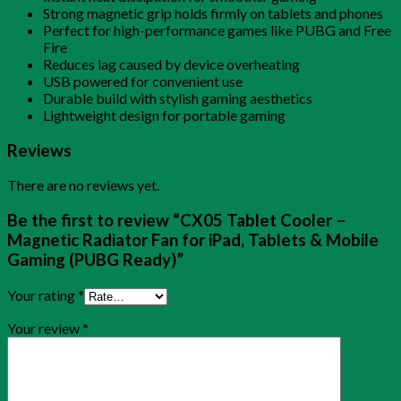
Strong magnetic grip holds firmly on tablets and phones
Perfect for high-performance games like PUBG and Free
Fire
Reduces lag caused by device overheating
USB powered for convenient use
Durable build with stylish gaming aesthetics
Lightweight design for portable gaming
Reviews
There are no reviews yet.
Be the first to review “CX05 Tablet Cooler –
Magnetic Radiator Fan for iPad, Tablets & Mobile
Gaming (PUBG Ready)”
Your rating
*
Your review
*