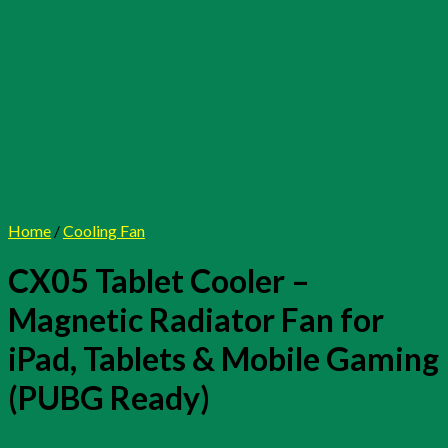
Home
/
Cooling Fan
CX05 Tablet Cooler –
Magnetic Radiator Fan for
iPad, Tablets & Mobile Gaming
(PUBG Ready)