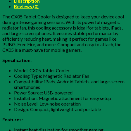
Description
Reviews (0)
The CX05 Tablet Cooler is designed to keep your device cool
during intense gaming sessions. With its powerful magnetic
radiator fan, this cooling accessory is ideal for tablets, iPads,
and large-screen phones. It ensures stable performance by
efficiently reducing heat, making it perfect for games like
PUBG, Free Fire, and more. Compact and easy to attach, the
CX05 is a must-have for mobile gamers.
Specification:
Model: CX05 Tablet Cooler
Cooling Type: Magnetic Radiator Fan
Compatibility: iPads, Android Tablets, and large-screen
smartphones
Power Source: USB-powered
Installation: Magnetic attachment for easy setup
Noise Level: Low-noise operation
Design: Compact, lightweight, and portable
Features:
Instant heat dissipation for smoother gaming