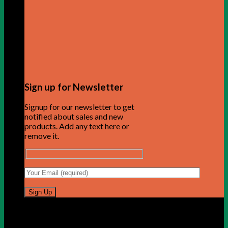
Sign up for Newsletter
Signup for our newsletter to get
notified about sales and new
products. Add any text here or
remove it.