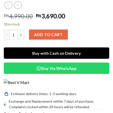
Original
Current
4,990.00
3,690.00
₨
₨
price
price
10 in stock
was:
is:
Mcdodo Dual Type-C Adapter – 3.5mm Audio + Charging Port qu
₨4,990.00.
₨3,690.00.
ADD TO CART
Buy with Cash on Delivery
Buy Via WhatsApp
Estimate delivery times: 1-3 working days.
Exchange and Replacement within 7 days of purchase.
Complaints locked within 24 hours will be refunded.