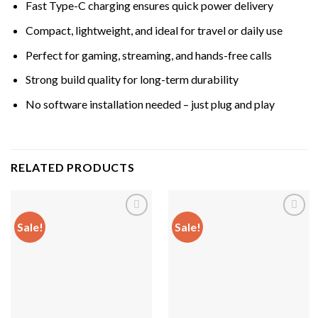
Fast Type-C charging ensures quick power delivery
Compact, lightweight, and ideal for travel or daily use
Perfect for gaming, streaming, and hands-free calls
Strong build quality for long-term durability
No software installation needed – just plug and play
RELATED PRODUCTS
Sale!
Sale!
Add to
Add to
wishlist
wishlist