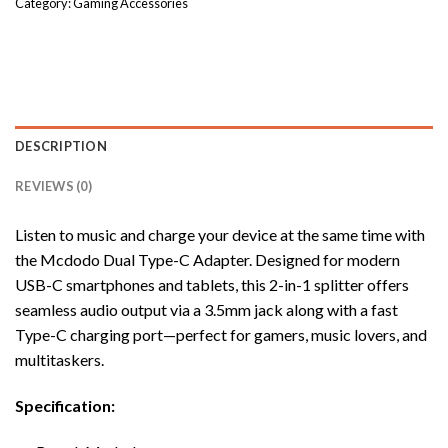
Category:
Gaming Accessories
DESCRIPTION
REVIEWS (0)
Listen to music and charge your device at the same time with
the Mcdodo Dual Type-C Adapter. Designed for modern
USB-C smartphones and tablets, this 2-in-1 splitter offers
seamless audio output via a 3.5mm jack along with a fast
Type-C charging port—perfect for gamers, music lovers, and
multitaskers.
Specification: