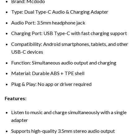
Brand: Mcdodo
Type: Dual Type-C Audio & Charging Adapter
Audio Port: 3.5mm headphone jack
Charging Port: USB Type-C with fast charging support
Compatibility: Android smartphones, tablets, and other
USB-C devices
Function: Simultaneous audio output and charging
Material: Durable ABS + TPE shell
Plug & Play: No app or driver required
Features:
Listen to music and charge simultaneously with a single
adapter
Supports high-quality 3.5mm stereo audio output