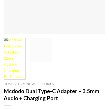
HOME
/
GAMING ACCESSORIES
Mcdodo Dual Type-C Adapter – 3.5mm
Audio + Charging Port