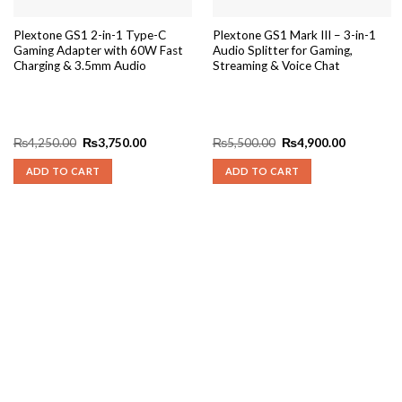
Plextone GS1 2-in-1 Type-C
Plextone GS1 Mark III – 3-in-1
Gaming Adapter with 60W Fast
Audio Splitter for Gaming,
Charging & 3.5mm Audio
Streaming & Voice Chat
Original
Current
Original
Current
₨
4,250.00
₨
3,750.00
₨
5,500.00
₨
4,900.00
price
price
price
price
was:
is:
was:
is:
ADD TO CART
ADD TO CART
₨4,250.00.
₨3,750.00.
₨5,500.00.
₨4,900.0