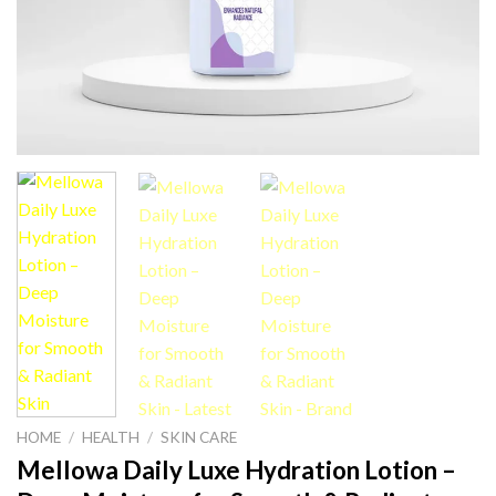
HOME
/
HEALTH
/
SKIN CARE
Mellowa Daily Luxe Hydration Lotion –