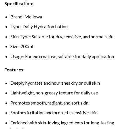
Specification:
Brand: Mellowa
Type: Daily Hydration Lotion
Skin Type: Suitable for dry, sensitive, and normal skin
Size: 200ml
Usage: For external use, suitable for daily application
Features:
Deeply hydrates and nourishes dry or dull skin
Lightweight, non-greasy texture for daily use
Promotes smooth, radiant, and soft skin
Soothes irritation and protects sensitive skin
Enriched with skin-loving ingredients for long-lasting