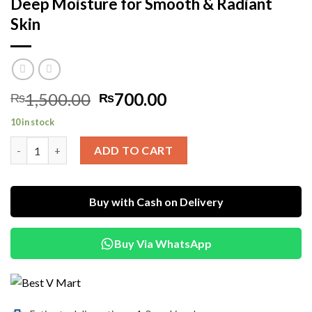
Deep Moisture for Smooth & Radiant
Skin
Original
Current
1,500.00
700.00
₨
₨
price
price
10 in stock
was:
is:
Mellowa Daily Luxe Hydration Lotion – Deep Moisture for Smoo
₨1,500.00.
₨700.00.
ADD TO CART
Buy with Cash on Delivery
Buy Via WhatsApp