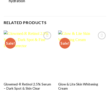
hydration
RELATED PRODUCTS
Sale!
Sale!
Add to
Add to
wishlist
wishlist
Glowmed-R Retinol 2.5% Serum
Glow & Lite Skin Whitening
– Dark Spot & Skin Clear
Cream