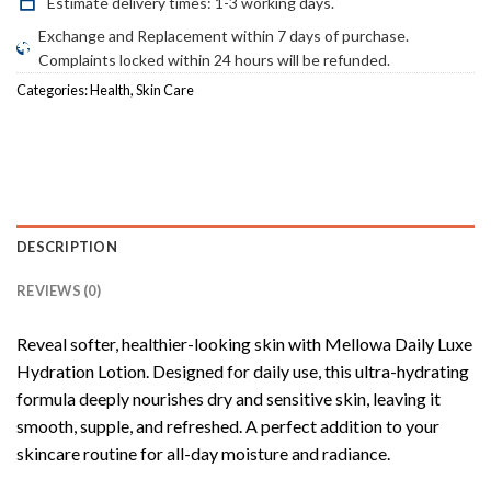
Estimate delivery times: 1-3 working days.
Exchange and Replacement within 7 days of purchase.
Complaints locked within 24 hours will be refunded.
Categories:
Health
,
Skin Care
DESCRIPTION
REVIEWS (0)
Reveal softer, healthier-looking skin with Mellowa Daily Luxe
Hydration Lotion. Designed for daily use, this ultra-hydrating
formula deeply nourishes dry and sensitive skin, leaving it
smooth, supple, and refreshed. A perfect addition to your
skincare routine for all-day moisture and radiance.