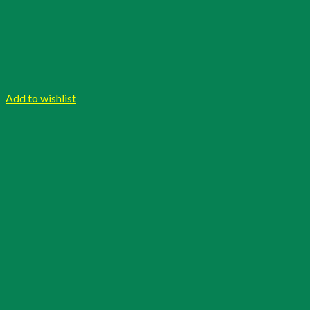
Add to wishlist