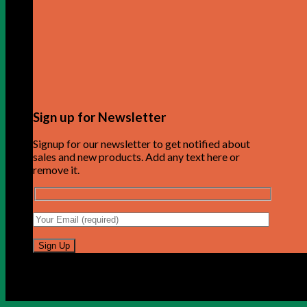
Sign up for Newsletter
Signup for our newsletter to get notified about
sales and new products. Add any text here or
remove it.