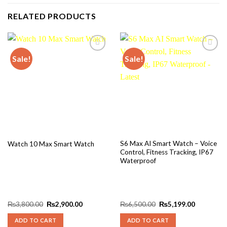
RELATED PRODUCTS
Sale!
Sale!
Add to
Add to
wishlist
wishlist
S6 Max AI Smart Watch – Voice
Watch 10 Max Smart Watch
Control, Fitness Tracking, IP67
Waterproof
Original
Current
Original
Current
₨
3,800.00
₨
2,900.00
₨
6,500.00
₨
5,199.00
price
price
price
price
was:
is:
was:
is:
ADD TO CART
ADD TO CART
₨3,800.00.
₨2,900.00.
₨6,500.00.
₨5,199.0