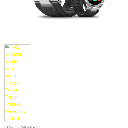
HOME
/
WEARABLES