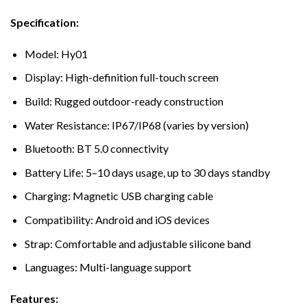
Specification:
Model: Hy01
Display: High-definition full-touch screen
Build: Rugged outdoor-ready construction
Water Resistance: IP67/IP68 (varies by version)
Bluetooth: BT 5.0 connectivity
Battery Life: 5–10 days usage, up to 30 days standby
Charging: Magnetic USB charging cable
Compatibility: Android and iOS devices
Strap: Comfortable and adjustable silicone band
Languages: Multi-language support
Features: