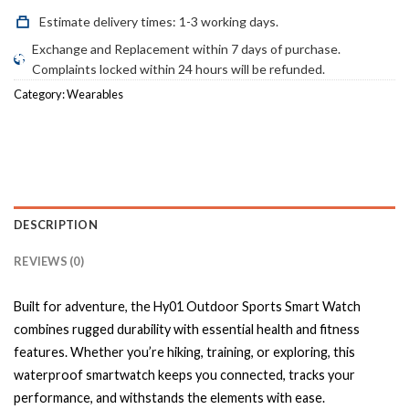
Estimate delivery times: 1-3 working days.
Exchange and Replacement within 7 days of purchase.
Complaints locked within 24 hours will be refunded.
Category:
Wearables
DESCRIPTION
REVIEWS (0)
Built for adventure, the Hy01 Outdoor Sports Smart Watch
combines rugged durability with essential health and fitness
features. Whether you’re hiking, training, or exploring, this
waterproof smartwatch keeps you connected, tracks your
performance, and withstands the elements with ease.