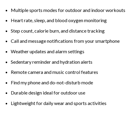
Multiple sports modes for outdoor and indoor workouts
Heart rate, sleep, and blood oxygen monitoring
Step count, calorie burn, and distance tracking
Call and message notifications from your smartphone
Weather updates and alarm settings
Sedentary reminder and hydration alerts
Remote camera and music control features
Find my phone and do-not-disturb mode
Durable design ideal for outdoor use
Lightweight for daily wear and sports activities