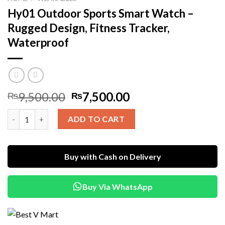
Hy01 Outdoor Sports Smart Watch –
Rugged Design, Fitness Tracker,
Waterproof
Original
Current
9,500.00
7,500.00
₨
₨
price
price
Hy01 Outdoor Sports Smart Watch – Rugged Design, Fitness Tr
was:
is:
ADD TO CART
₨9,500.00.
₨7,500.00.
Buy with Cash on Delivery
Buy Via WhatsApp