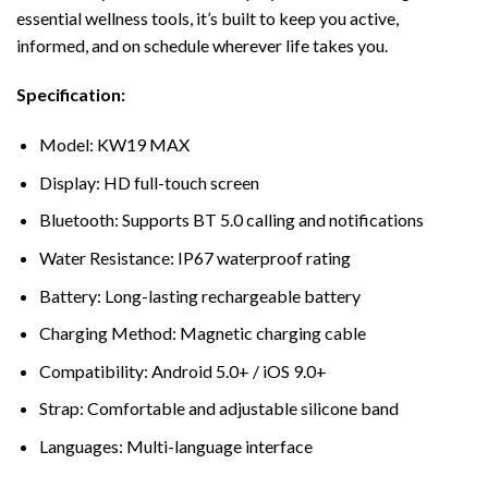
essential wellness tools, it’s built to keep you active,
informed, and on schedule wherever life takes you.
Specification:
Model: KW19 MAX
Display: HD full-touch screen
Bluetooth: Supports BT 5.0 calling and notifications
Water Resistance: IP67 waterproof rating
Battery: Long-lasting rechargeable battery
Charging Method: Magnetic charging cable
Compatibility: Android 5.0+ / iOS 9.0+
Strap: Comfortable and adjustable silicone band
Languages: Multi-language interface