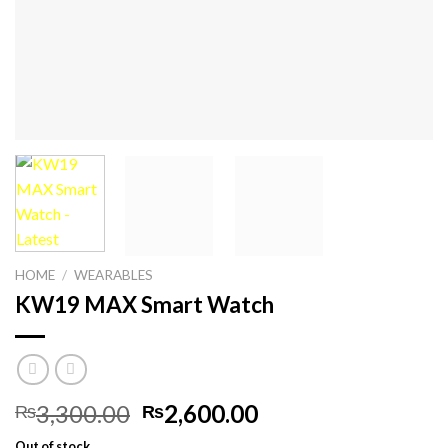
HOME
/
WEARABLES
KW19 MAX Smart Watch
Original
Current
3,300.00
2,600.00
₨
₨
price
price
Out of stock