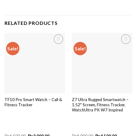
RELATED PRODUCTS
Sale!
Sale!
Add to
Add to
wishlist
wishlist
TF10 Pro Smart Watch – Call &
Z7 Ultra Rugged Smartwatch –
Fitness Tracker
1.52″ Screen, Fitness Tracker,
WatchUltra PK W7 Inspired
Original
Current
Original
Current
₨
4,500.00
₨
3,000.00
₨
9,000.00
₨
4,500.00