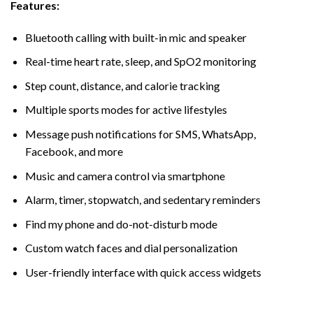
Features:
Bluetooth calling with built-in mic and speaker
Real-time heart rate, sleep, and SpO2 monitoring
Step count, distance, and calorie tracking
Multiple sports modes for active lifestyles
Message push notifications for SMS, WhatsApp,
Facebook, and more
Music and camera control via smartphone
Alarm, timer, stopwatch, and sedentary reminders
Find my phone and do-not-disturb mode
Custom watch faces and dial personalization
User-friendly interface with quick access widgets