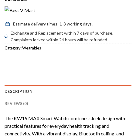
was:
is:
₨3,300.00.
₨2,600.00.
Estimate delivery times: 1-3 working days.
Exchange and Replacement within 7 days of purchase.
Complaints locked within 24 hours will be refunded.
Category:
Wearables
DESCRIPTION
REVIEWS (0)
The KW19 MAX Smart Watch combines sleek design with
practical features for everyday health tracking and
connectivity. With a vibrant display, Bluetooth calling, and