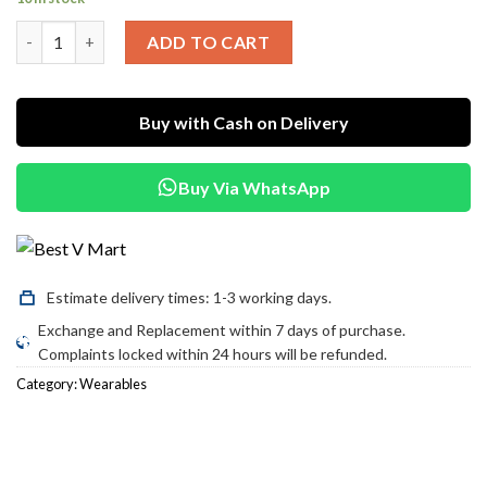
was:
is:
X10 Pro Max Smart Watch quantity
₨3,500.00.
₨2,800.00.
ADD TO CART
Buy with Cash on Delivery
Buy Via WhatsApp
Estimate delivery times: 1-3 working days.
Exchange and Replacement within 7 days of purchase.
Complaints locked within 24 hours will be refunded.
Category:
Wearables