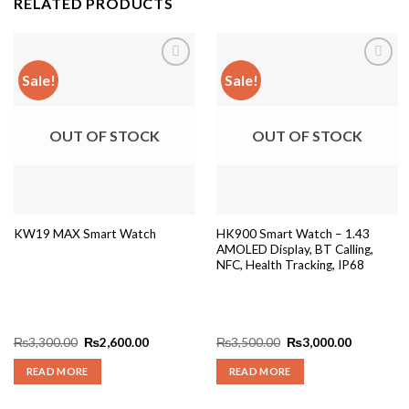
RELATED PRODUCTS
Sale!
Sale!
Add to
Add to
wishlist
wishlist
OUT OF STOCK
OUT OF STOCK
HK900 Smart Watch – 1.43
KW19 MAX Smart Watch
AMOLED Display, BT Calling,
NFC, Health Tracking, IP68
Original
Current
Original
Current
₨
3,300.00
₨
2,600.00
₨
3,500.00
₨
3,000.00
price
price
price
price
was:
is:
was:
is:
READ MORE
READ MORE
₨3,300.00.
₨2,600.00.
₨3,500.00.
₨3,000.0