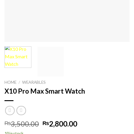
HOME
/
WEARABLES
X10 Pro Max Smart Watch
Original
Current
3,500.00
2,800.00
₨
₨
price
price
10 in stock