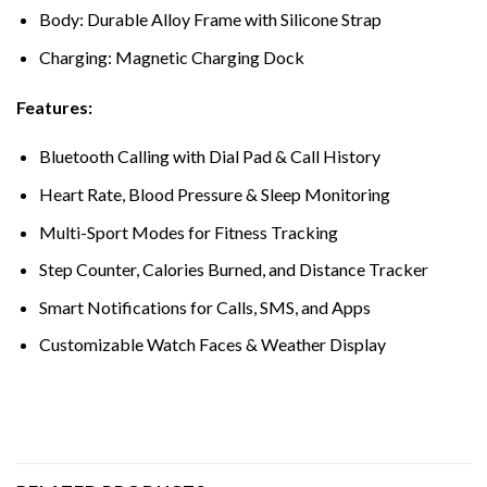
Body: Durable Alloy Frame with Silicone Strap
Charging: Magnetic Charging Dock
Features:
Bluetooth Calling with Dial Pad & Call History
Heart Rate, Blood Pressure & Sleep Monitoring
Multi-Sport Modes for Fitness Tracking
Step Counter, Calories Burned, and Distance Tracker
Smart Notifications for Calls, SMS, and Apps
Customizable Watch Faces & Weather Display