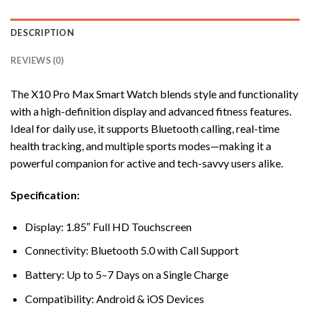
DESCRIPTION
REVIEWS (0)
The X10 Pro Max Smart Watch blends style and functionality
with a high-definition display and advanced fitness features.
Ideal for daily use, it supports Bluetooth calling, real-time
health tracking, and multiple sports modes—making it a
powerful companion for active and tech-savvy users alike.
Specification:
Display: 1.85″ Full HD Touchscreen
Connectivity: Bluetooth 5.0 with Call Support
Battery: Up to 5–7 Days on a Single Charge
Compatibility: Android & iOS Devices